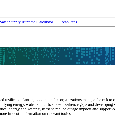
ater Supply Runtime Calculator
Resources
d resilience planning tool that helps organizations manage the risk to c
entifying energy, water, and critical load resilience gaps and developin
 critical energy and water systems to reduce outage impacts and support 
ore in-depth information on relevant topics.