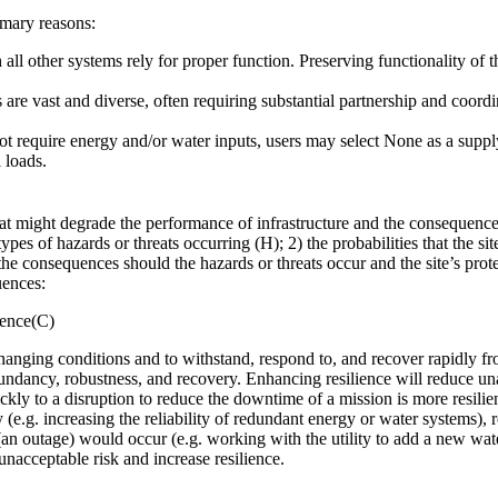
mary reasons:
l other systems rely for proper function. Preserving functionality of th
re vast and diverse, often requiring substantial partnership and coordi
 not require energy and/or water inputs, users may select None as a suppl
 loads.
that might degrade the performance of infrastructure and the consequenc
types of hazards or threats occurring (H); 2) the probabilities that the s
the consequences should the hazards or threats occur and the site’s protec
uences:
uence(C)
o changing conditions and to withstand, respond to, and recover rapidly fr
dundancy, robustness, and recovery. Enhancing resilience will reduce una
ckly to a disruption to reduce the downtime of a mission is more resilie
y (e.g. increasing the reliability of redundant energy or water systems)
(an outage) would occur (e.g. working with the utility to add a new water
 unacceptable risk and increase resilience.