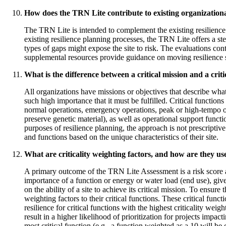
How does the TRN Lite contribute to existing organizational
The TRN Lite is intended to complement the existing resilience 
existing resilience planning processes, the TRN Lite offers a st
types of gaps might expose the site to risk. The evaluations con
supplemental resources provide guidance on moving resilience 
What is the difference between a critical mission and a criti
All organizations have missions or objectives that describe what
such high importance that it must be fulfilled. Critical functions 
normal operations, emergency operations, peak or high-tempo oper
preserve genetic material), as well as operational support func
purposes of resilience planning, the approach is not prescriptive.
and functions based on the unique characteristics of their site.
What are criticality weighting factors, and how are they u
A primary outcome of the TRN Lite Assessment is a risk score ass
importance of a function or energy or water load (end use), give
on the ability of a site to achieve its critical mission. To ensure
weighting factors to their critical functions. These critical fun
resilience for critical functions with the highest criticality wei
result in a higher likelihood of prioritization for projects impac
most critical function (e.g., a function weighted as a 10 will be 