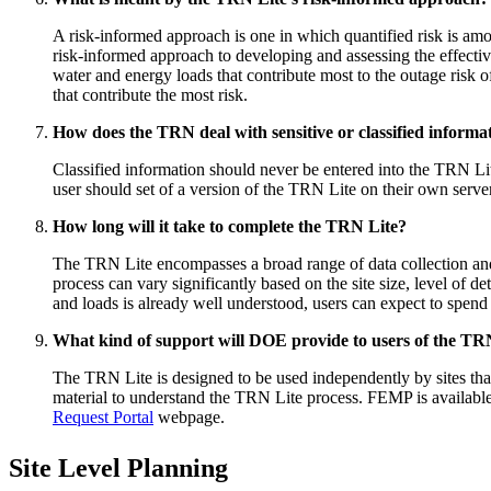
A risk-informed approach is one in which quantified risk is am
risk-informed approach to developing and assessing the effectiven
water and energy loads that contribute most to the outage risk o
that contribute the most risk.
How does the TRN deal with sensitive or classified informa
Classified information should never be entered into the TRN Lit
user should set of a version of the TRN Lite on their own serv
How long will it take to complete the TRN Lite?
The TRN Lite encompasses a broad range of data collection and 
process can vary significantly based on the site size, level of d
and loads is already well understood, users can expect to spen
What kind of support will DOE provide to users of the TR
The TRN Lite is designed to be used independently by sites that
material to understand the TRN Lite process. FEMP is available
Request Portal
webpage.
Site Level Planning