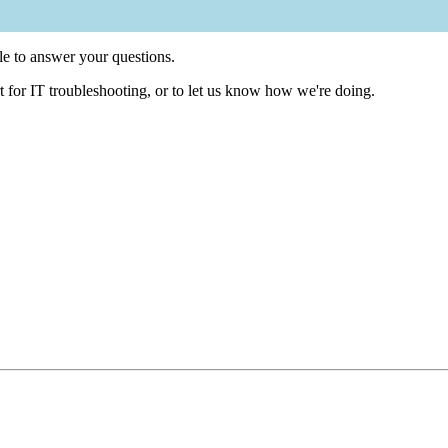
e to answer your questions.
t for IT troubleshooting, or to let us know how we're doing.