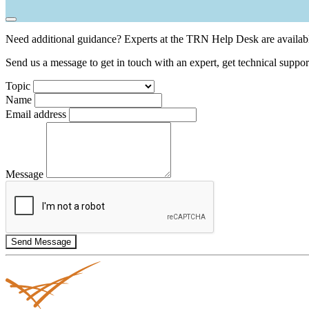
Need additional guidance? Experts at the TRN Help Desk are availabl
Send us a message to get in touch with an expert, get technical suppor
Topic
Name
Email address
Message
Send Message