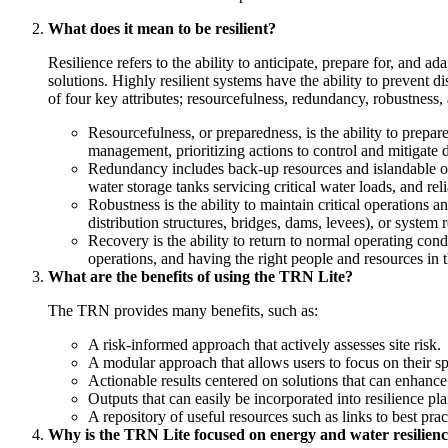
What does it mean to be resilient?
Resilience refers to the ability to anticipate, prepare for, and 
solutions. Highly resilient systems have the ability to prevent 
of four key attributes; resourcefulness, redundancy, robustness,
Resourcefulness, or preparedness, is the ability to prepar
management, prioritizing actions to control and mitigate
Redundancy includes back-up resources and islandable ons
water storage tanks servicing critical water loads, and re
Robustness is the ability to maintain critical operations a
distribution structures, bridges, dams, levees), or syste
Recovery is the ability to return to normal operating con
operations, and having the right people and resources in th
What are the benefits of using the TRN Lite?
The TRN provides many benefits, such as:
A risk-informed approach that actively assesses site risk.
A modular approach that allows users to focus on their spe
Actionable results centered on solutions that can enhance s
Outputs that can easily be incorporated into resilience p
A repository of useful resources such as links to best pract
Why is the TRN Lite focused on energy and water resilien