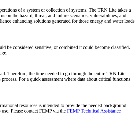
perations of a system or collection of systems. The TRN Lite takes a
s on the hazard, threat, and failure scenarios; vulnerabilities; and
esilience enhancing solutions generated for those energy and water loads
uld be considered sensitive, or combined it could become classified,
ge.
il. Therefore, the time needed to go through the entire TRN Lite
the process. For a quick assessment where data about critical functions
formational resources is intended to provide the needed background
ts use. Please contact FEMP via the
FEMP Technical Assistance