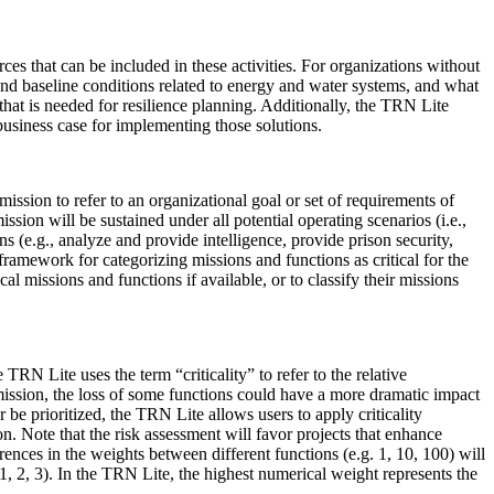
es that can be included in these activities. For organizations without
 and baseline conditions related to energy and water systems, and what
that is needed for resilience planning. Additionally, the TRN Lite
siness case for implementing those solutions.
ission to refer to an organizational goal or set of requirements of
ission will be sustained under all potential operating scenarios (i.e.,
 (e.g., analyze and provide intelligence, provide prison security,
ramework for categorizing missions and functions as critical for the
al missions and functions if available, or to classify their missions
RN Lite uses the term “criticality” to refer to the relative
 mission, the loss of some functions could have a more dramatic impact
er be prioritized, the TRN Lite allows users to apply criticality
ion. Note that the risk assessment will favor projects that enhance
ferences in the weights between different functions (e.g. 1, 10, 100) will
g. 1, 2, 3). In the TRN Lite, the highest numerical weight represents the