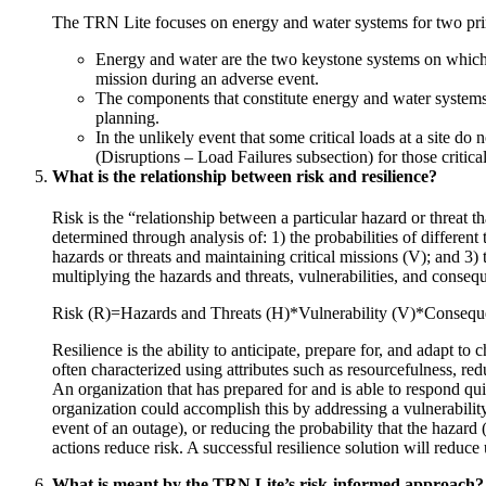
The TRN Lite focuses on energy and water systems for two pri
Energy and water are the two keystone systems on which al
mission during an adverse event.
The components that constitute energy and water systems a
planning.
In the unlikely event that some critical loads at a site do
(Disruptions – Load Failures subsection) for those critical
What is the relationship between risk and resilience?
Risk is the “relationship between a particular hazard or threat 
determined through analysis of: 1) the probabilities of different 
hazards or threats and maintaining critical missions (V); and 3) 
multiplying the hazards and threats, vulnerabilities, and conseq
Risk (R)=Hazards and Threats (H)*Vulnerability (V)*Conseq
Resilience is the ability to anticipate, prepare for, and adapt t
often characterized using attributes such as resourcefulness, re
An organization that has prepared for and is able to respond qui
organization could accomplish this by addressing a vulnerabilit
event of an outage), or reducing the probability that the hazard 
actions reduce risk. A successful resilience solution will reduce
What is meant by the TRN Lite’s risk-informed approach?