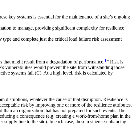
ese key systems is essential for the maintenance of a site’s ongoing
nation to manage, providing significant complexity for resilience
y type and complete just the critical load failure risk assessment
1
es that might result from a degradation of performance.
” Risk is
ite’s vulnerabilities would prevent the site from withstanding those
tive systems fail (C). At a high level, risk is calculated by
om disruptions, whatever the cause of that disruption. Resilience is
cceptable risk by improving one or more of the resilience attributes.
nt than an organization that has not prepared for such events. The
, reducing a consequence (e.g. creating a work-from-home plan in the
 supply line to the site). In each case, these resilience-enhancing