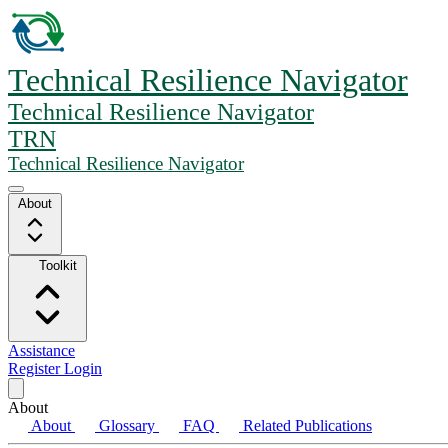
Technical Resilience Navigator
Technical Resilience Navigator
TRN
Technical Resilience Navigator
About
Toolkit
Assistance
Register
Login
About
About
Glossary
FAQ
Related Publications