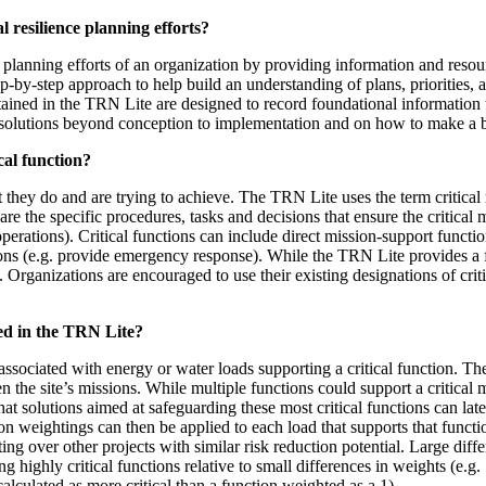
 resilience planning efforts?
planning efforts of an organization by providing information and resourc
ep-by-step approach to help build an understanding of plans, priorities,
tained in the TRN Lite are designed to record foundational information 
solutions beyond conception to implementation and on how to make a bu
cal function?
 they do and are trying to achieve. The TRN Lite uses the term critical m
are the specific procedures, tasks and decisions that ensure the critical m
ations). Critical functions can include direct mission-support functions
tions (e.g. provide emergency response). While the TRN Lite provides a f
 Organizations are encouraged to use their existing designations of critic
sed in the TRN Lite?
ociated with energy or water loads supporting a critical function. The T
n the site’s missions. While multiple functions could support a critical
 that solutions aimed at safeguarding these most critical functions can lat
ction weightings can then be applied to each load that supports that funct
ghting over other projects with similar risk reduction potential. Large dif
ting highly critical functions relative to small differences in weights (e.
calculated as more critical than a function weighted as a 1).