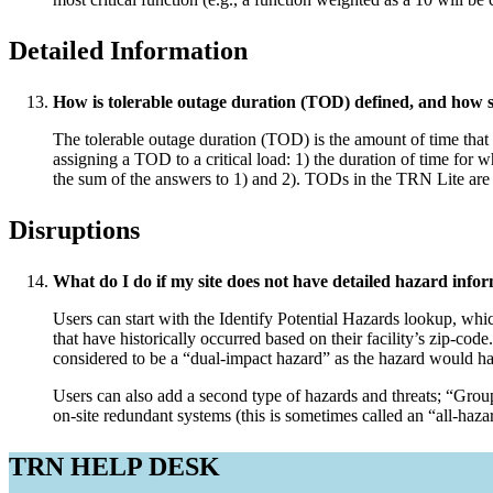
Detailed Information
How is tolerable outage duration (TOD) defined, and how s
The tolerable outage duration (TOD) is the amount of time that
assigning a TOD to a critical load: 1) the duration of time for whi
the sum of the answers to 1) and 2). TODs in the TRN Lite are 
Disruptions
What do I do if my site does not have detailed hazard infor
Users can start with the Identify Potential Hazards lookup, whic
that have historically occurred based on their facility’s zip-code
considered to be a “dual-impact hazard” as the hazard would hav
Users can also add a second type of hazards and threats; “Grou
on-site redundant systems (this is sometimes called an “all-haz
TRN HELP DESK