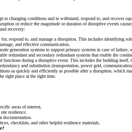
adapt to changing conditions and to withstand, respond to, and recover ra
disruption or reduce the magnitude or duration of disruptive events cause
 and recovery:
e for, respond to, and manage a disruption. This includes identifying sol
 damage, and effective communication.
ite generation systems to support primary systems in case of failure, w
liable redundant and secondary redundant systems that enable the continui
nd functions during a disruptive event. This includes the building itself, 
m redundancy and substitution (transportation, power grid, communicatio
ditions as quickly and efficiently as possible after a disruption, which
e right place at the right time.
cific areas of interest.
ite resilience.
lan documentation.
ices, checklists, and other helpful resilience materials.
ce?