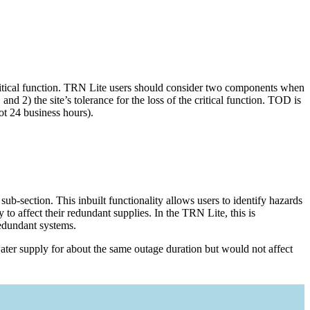
 critical function. TRN Lite users should consider two components when
and 2) the site’s tolerance for the loss of the critical function. TOD is
ot 24 business hours).
ub-section. This inbuilt functionality allows users to identify hazards
 to affect their redundant supplies. In the TRN Lite, this is
redundant systems.
ater supply for about the same outage duration but would not affect