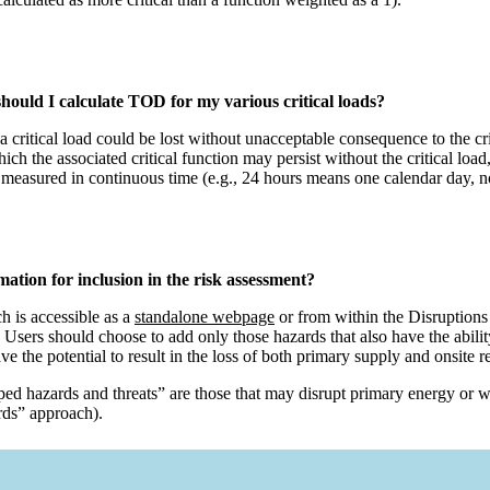
hould I calculate TOD for my various critical loads?
 a critical load could be lost without unacceptable consequence to the
ch the associated critical function may persist without the critical load, 
measured in continuous time (e.g., 24 hours means one calendar day, n
mation for inclusion in the risk assessment?
h is accessible as a
standalone webpage
or from within the Disruptions s
. Users should choose to add only those hazards that also have the ability
e the potential to result in the loss of both primary supply and onsite 
ped hazards and threats” are those that may disrupt primary energy or w
ards” approach).