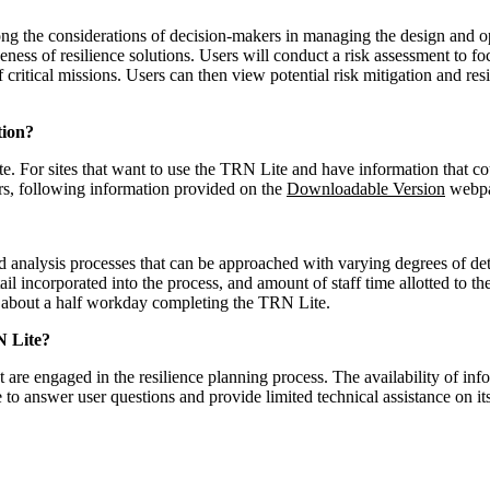
ong the considerations of decision-makers in managing the design and o
ess of resilience solutions. Users will conduct a risk assessment to focu
f critical missions. Users can then view potential risk mitigation and r
tion?
e. For sites that want to use the TRN Lite and have information that co
ers, following information provided on the
Downloadable Version
webpa
analysis processes that can be approached with varying degrees of deta
etail incorporated into the process, and amount of staff time allotted to 
d about a half workday completing the TRN Lite.
N Lite?
 are engaged in the resilience planning process. The availability of in
 to answer user questions and provide limited technical assistance on i