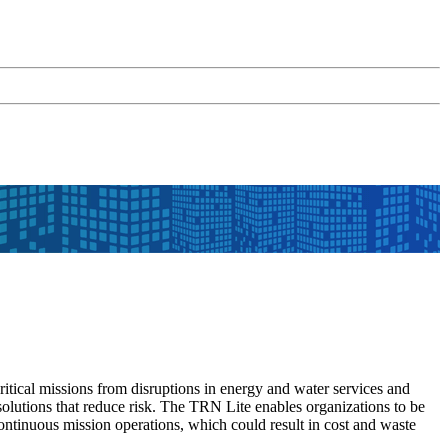
ritical missions from disruptions in energy and water services and
g solutions that reduce risk. The TRN Lite enables organizations to be
continuous mission operations, which could result in cost and waste