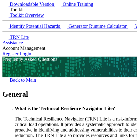
Downloadable Version
Online Training
Toolkit
Toolkit Overview
Identify Potential Hazards
Generator Runtime Calculator
W
TRN Lite
Assistance
Account Management
Register
Login
Frequently Asked Questions
Back to Main
General
What is the Technical Resilience Navigator Lite?
The Technical Resilience Navigator (TRN) Lite is a risk-informe
critical load operations. It provides a systematic approach to id
proactive in identifying and addressing vulnerabilities to their
reduction. The TRN Lite also provides resources and links for m