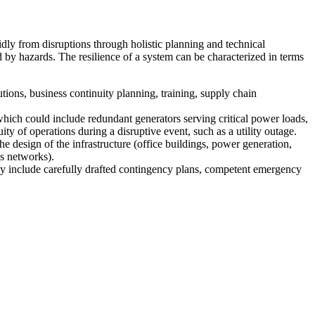
pidly from disruptions through holistic planning and technical
d by hazards. The resilience of a system can be characterized in terms
utions, business continuity planning, training, supply chain
hich could include redundant generators serving critical power loads,
ty of operations during a disruptive event, such as a utility outage.
the design of the infrastructure (office buildings, power generation,
ns networks).
 may include carefully drafted contingency plans, competent emergency